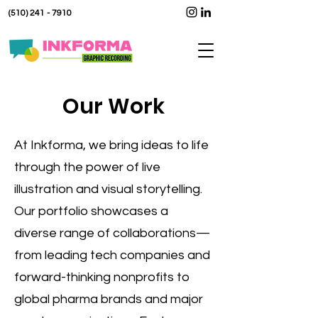
(510) 241 - 7910
Our Work
At Inkforma, we bring ideas to life
through the power of live
illustration and visual storytelling.
Our portfolio showcases a
diverse range of collaborations—
from leading tech companies and
forward-thinking nonprofits to
global pharma brands and major