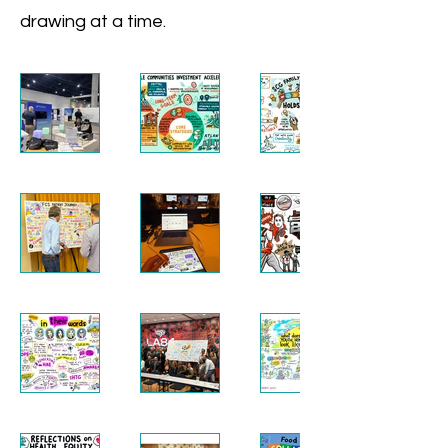
drawing at a time.