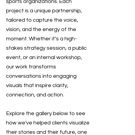
sports organizations. Each
project is a unique partnership,
tailored to capture the voice,
vision, and the energy of the
moment. Whether it’s a high-
stakes strategy session, a public
event, or an internal workshop,
our work transforms
conversations into engaging
visuals that inspire clarity,
connection, and action.
Explore the gallery below to see
how we've helped clients visualize
their stories and their future, one