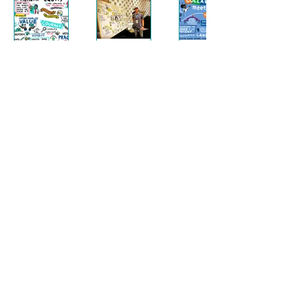
Stay Connected