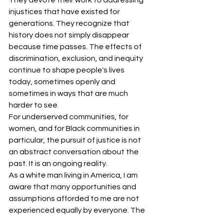
They devote their work to addressing 
injustices that have existed for 
generations. They recognize that 
history does not simply disappear 
because time passes. The effects of 
discrimination, exclusion, and inequity 
continue to shape people's lives 
today, sometimes openly and 
sometimes in ways that are much 
harder to see.
For underserved communities, for 
women, and for Black communities in 
particular, the pursuit of justice is not 
an abstract conversation about the 
past. It is an ongoing reality.
As a white man living in America, I am 
aware that many opportunities and 
assumptions afforded to me are not 
experienced equally by everyone. The 