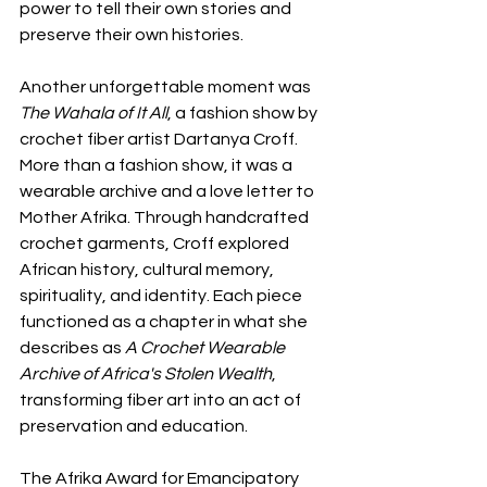
power to tell their own stories and 
preserve their own histories.
Another unforgettable moment was 
The Wahala of It All
, a fashion show by 
crochet fiber artist Dartanya Croff. 
More than a fashion show, it was a 
wearable archive and a love letter to 
Mother Afrika. Through handcrafted 
crochet garments, Croff explored 
African history, cultural memory, 
spirituality, and identity. Each piece 
functioned as a chapter in what she 
describes as 
A Crochet Wearable 
Archive of Africa's Stolen Wealth
, 
transforming fiber art into an act of 
preservation and education.
The Afrika Award for Emancipatory 