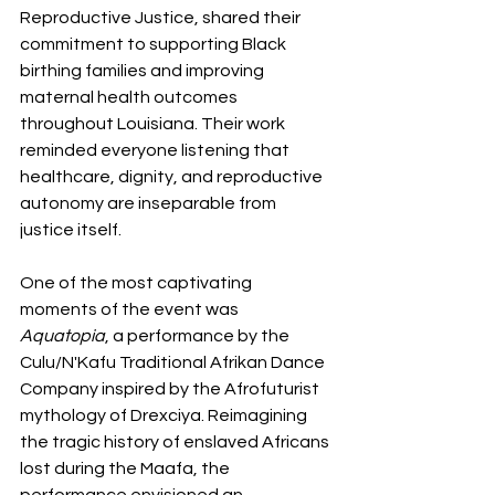
Reproductive Justice, shared their 
commitment to supporting Black 
birthing families and improving 
maternal health outcomes 
throughout Louisiana. Their work 
reminded everyone listening that 
healthcare, dignity, and reproductive 
autonomy are inseparable from 
justice itself.
One of the most captivating 
moments of the event was 
Aquatopia
, a performance by the 
Culu/N'Kafu Traditional Afrikan Dance 
Company inspired by the Afrofuturist 
mythology of Drexciya. Reimagining 
the tragic history of enslaved Africans 
lost during the Maafa, the 
performance envisioned an 