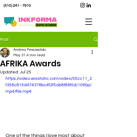
(510) 241 - 7910
Post
Andrea Pescosolido
May 31
4 min read
AFRIKA Awards
Updated:
Jul 25
https://video.wixstatic.com/video/55cc11_2
f358c815d474378bc4f2f5ab88f4f0d/1080p/
mp4/file.mp4
One of the things I love most about 