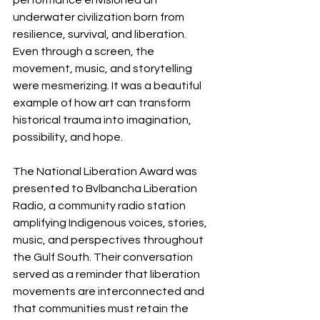
underwater civilization born from 
resilience, survival, and liberation. 
Even through a screen, the 
movement, music, and storytelling 
were mesmerizing. It was a beautiful 
example of how art can transform 
historical trauma into imagination, 
possibility, and hope.
The National Liberation Award was 
presented to Bvlbancha Liberation 
Radio, a community radio station 
amplifying Indigenous voices, stories, 
music, and perspectives throughout 
the Gulf South. Their conversation 
served as a reminder that liberation 
movements are interconnected and 
that communities must retain the 