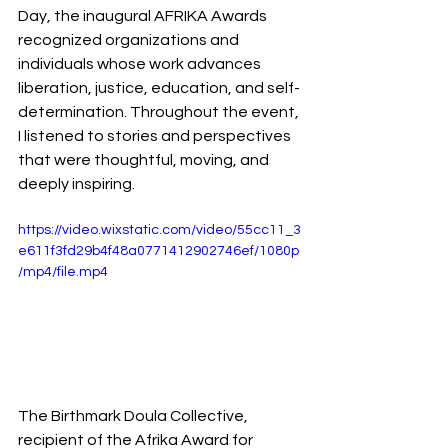
Day, the inaugural AFRIKA Awards 
recognized organizations and 
individuals whose work advances 
liberation, justice, education, and self-
determination. Throughout the event, 
I listened to stories and perspectives 
that were thoughtful, moving, and 
deeply inspiring.
https://video.wixstatic.com/video/55cc11_3
e611f3fd29b4f48a0771412902746ef/1080p
/mp4/file.mp4
The Birthmark Doula Collective, 
recipient of the Afrika Award for 