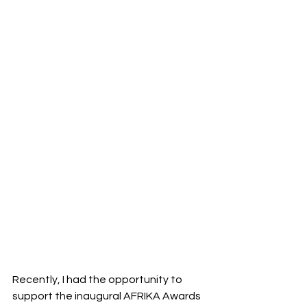
Recently, I had the opportunity to 
support the inaugural AFRIKA Awards 