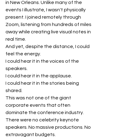
in New Orleans. Unlike many of the 
events I illustrate, I wasn't physically 
present. I joined remotely through 
Zoom, listening from hundreds of miles 
away while creating live visual notes in 
real time.
And yet, despite the distance, I could 
feel the energy.
I could hear it in the voices of the 
speakers.
I could hear it in the applause.
I could hear it in the stories being 
shared.
This was not one of the giant 
corporate events that often 
dominate the conference industry. 
There were no celebrity keynote 
speakers. No massive productions. No 
extravagant budgets.