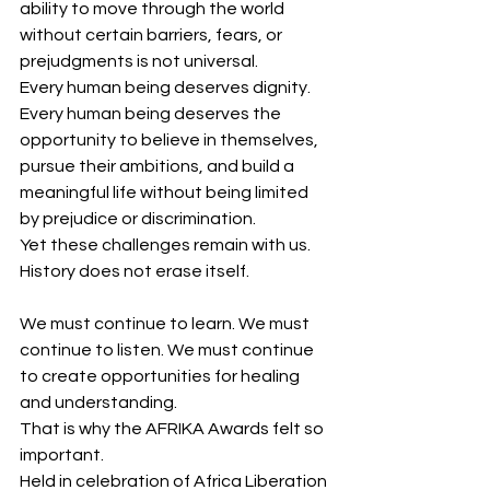
ability to move through the world 
without certain barriers, fears, or 
prejudgments is not universal.
Every human being deserves dignity.
Every human being deserves the 
opportunity to believe in themselves, 
pursue their ambitions, and build a 
meaningful life without being limited 
by prejudice or discrimination.
Yet these challenges remain with us.
History does not erase itself.
We must continue to learn. We must 
continue to listen. We must continue 
to create opportunities for healing 
and understanding.
That is why the AFRIKA Awards felt so 
important.
Held in celebration of Africa Liberation 