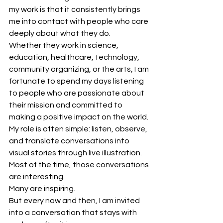
my work is that it consistently brings 
me into contact with people who care 
deeply about what they do.
Whether they work in science, 
education, healthcare, technology, 
community organizing, or the arts, I am 
fortunate to spend my days listening 
to people who are passionate about 
their mission and committed to 
making a positive impact on the world.
My role is often simple: listen, observe, 
and translate conversations into 
visual stories through live illustration.
Most of the time, those conversations 
are interesting.
Many are inspiring.
But every now and then, I am invited 
into a conversation that stays with 