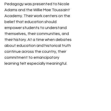
Pedagogy was presented to Nicole 
Adams and the Willie Mae Toussaint 
Academy. Their work centers on the 
belief that education should 
empower students to understand 
themselves, their communities, and 
their history. At a time when debates 
about education and historical truth 
continue across the country, their 
commitment to emancipatory 
learning felt especially meaningful.