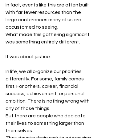
In fact, events like this are often built 
with far fewer resources than the 
large conferences many of us are 
accustomed to seeing.
What made this gathering significant 
was something entirely different.
It was about justice.
In life, we all organize our priorities 
differently. For some, family comes 
first. For others, career, financial 
success, achievement, or personal 
ambition. There is nothing wrong with 
any of those things.
But there are people who dedicate 
their lives to something larger than 
themselves.